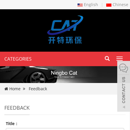
English
|
Chinese
CATEGORIES
Toggl
navig
Home
Feedback
FEEDBACK
Title：