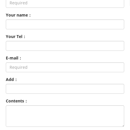
Your name：
Your Tel：
E-mail：
Add：
Contents：