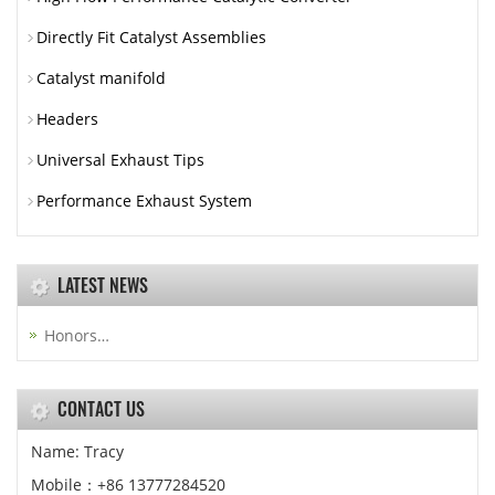
Directly Fit Catalyst Assemblies
Catalyst manifold
Headers
Universal Exhaust Tips
Performance Exhaust System
LATEST NEWS
Honors…
CONTACT US
Name: Tracy
Mobile：+86 13777284520