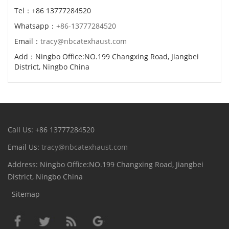
Tel：+86 13777284520
Whatsapp：
+86-13777284520
Email：
tracy@nbcatexhaust.com
Add：Ningbo Office:NO.199 Changxing Road, Jiangbei
District, Ningbo China
Call Us: +86 13777284520
Email Us:
tracy@nbcatexhaust.com
Address: Ningbo Office:NO.199 Changxing Road, Jiangbei
District, Ningbo China
Sitemap