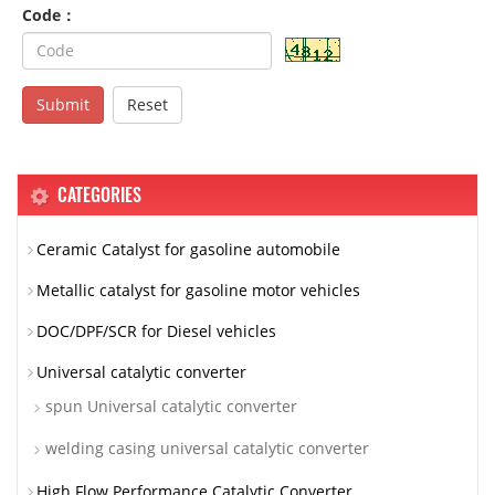
Code：
Submit
Reset
CATEGORIES
Ceramic Catalyst for gasoline automobile
Metallic catalyst for gasoline motor vehicles
DOC/DPF/SCR for Diesel vehicles
Universal catalytic converter
spun Universal catalytic converter
welding casing universal catalytic converter
High Flow Performance Catalytic Converter